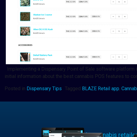
Implementing a Dispensary Point of Sale software platform is a
initial information about the best cannabis POS features to 
Posted in
Dispensary Tips
Tagged
BLAZE Retail app
,
Cannab
Learn why cannabis retaile