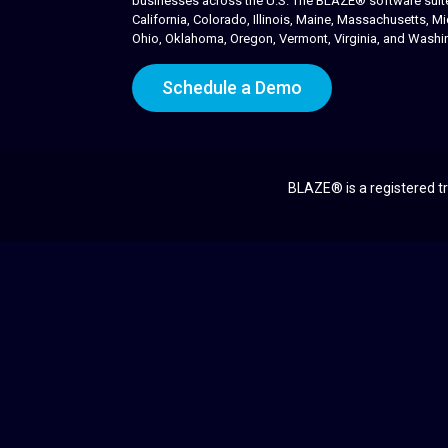
businesses across the U.S. The BLAZE® software suite i
California, Colorado, Illinois, Maine, Massachusetts,
Ohio, Oklahoma, Oregon, Vermont, Virginia, and Washi
Schedule a Demo
BLAZE® is a registered tr