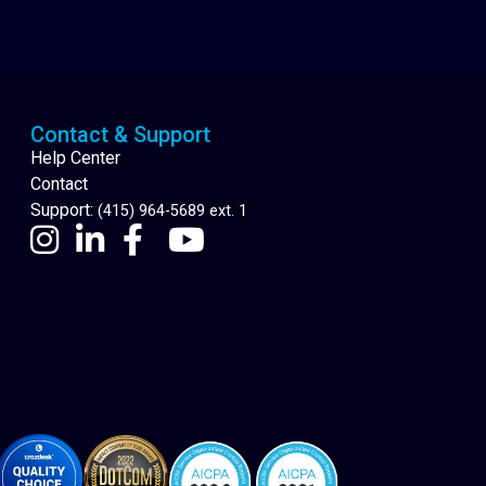
Cannabis Delivery
Contact & Support
Help Center
Contact
Support:
(415) 964-5689 ext. 1