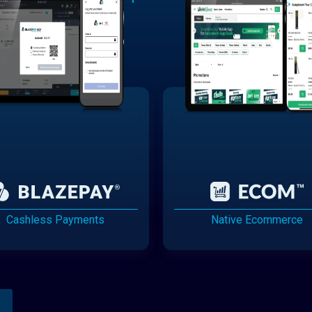
Cashless Payments
Native Ecommerce