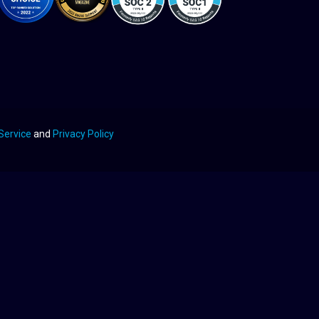
Service
and
Privacy Policy