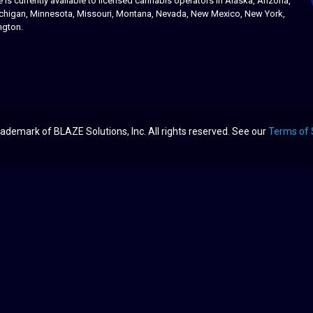
s currently available to licensed cannabis operators in Alaska, Arizona,
 Michigan, Minnesota, Missouri, Montana, Nevada, New Mexico, New York,
ngton.
ademark of BLAZE Solutions, Inc. All rights reserved. See our
Terms of 