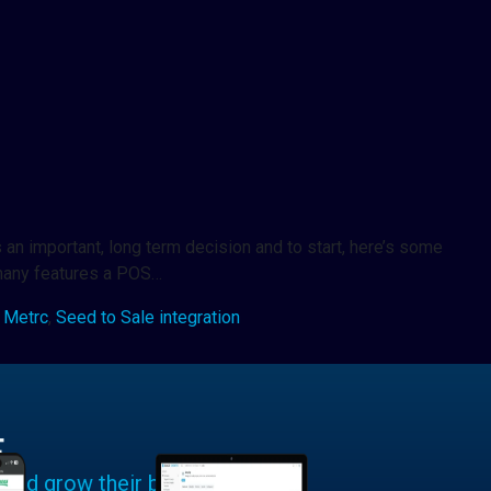
an important, long term decision and to start, here’s some
 many features a POS…
,
Metrc
,
Seed to Sale integration
E
 and grow their businesses.