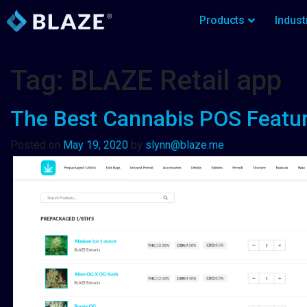
Products
Indust
Tag:
BLAZE Retail app
The Best Cannabis POS Featur
Posted on
May 19, 2020
by
slynn@blaze.me