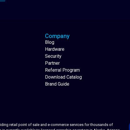
Analytics Reporting
Native Mobile Apps
Company
Blog
Hardware
Security
Partner
Referral Program
Download Catalog
Brand Guide
ing retail point of sale and e-commerce services for thousands of