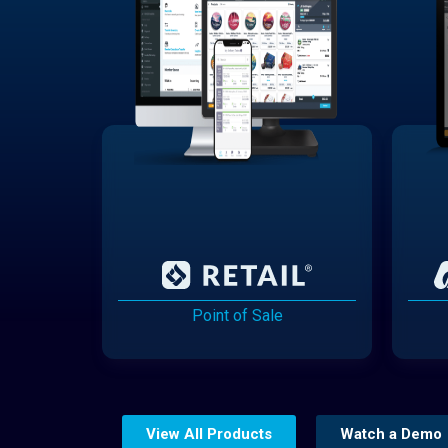
Point of Sale
View All Products
Watch a Demo