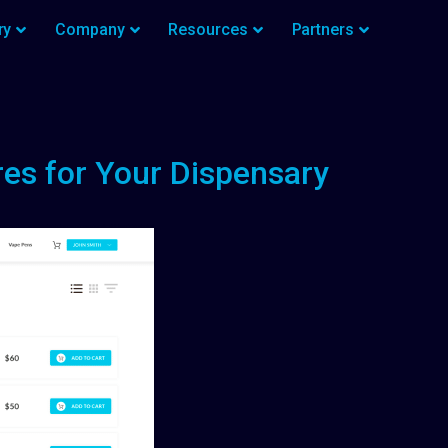
ry
Company
Resources
Partners
es for Your Dispensary