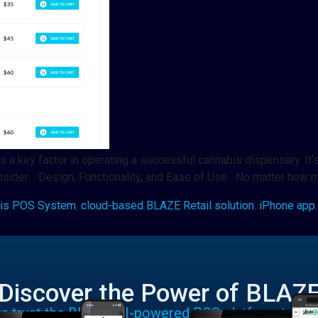
 key factor in operating a successful cannabis dispensary. It’s 
consider. Design, Functionality, and Ease of Use No matter how
is POS System
,
cloud-based BLAZE Retail solution
,
iPhone app
Discover the Power of BLAZ
rs trust the BLAZE AI-powered POS platform to run