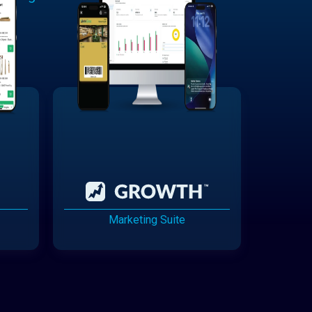
Marketing Suite