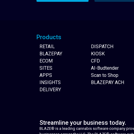
Website Builder
Products
RETAIL
DISPATCH
BLAZEPAY
KIOSK
ECOM
CFD
SITES
AI-Budtender
APPS
Scan to Shop
INSIGHTS
BLAZEPAY ACH
DELIVERY
Streamline your business today.
BLAZE® is a leading cannabis software company provid