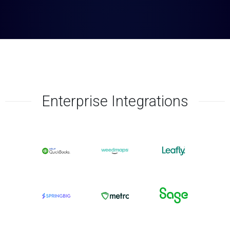
Enterprise Integrations