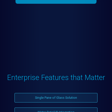
Enterprise Features that Matter
Single Pane of Glass Solution