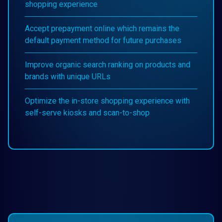
shopping experience
Accept prepayment online which remains the
default payment method for future purchases
Improve organic search ranking on products and
brands with unique URLs
Optimize the in-store shopping experience with
self-serve kiosks and scan-to-shop