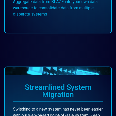
Aggregate data from BLAZE into your own data
warehouse to consolidate data from multiple
disparate systems
Streamlined System
Migration
Switching to a new system has never been easier
with our web-based point-of-sale system. Keep