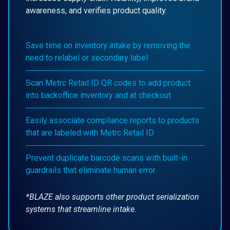
awareness, and verifies product quality.
Save time on inventory intake by removing the
need to relabel or secondary label
Scan Metrc Retail ID QR codes to add product
into backoffice inventory and at checkout
Easily associate compliance reports to products
that are labeled with Metrc Retail ID
Prevent duplicate barcode scans with built-in
guardrails that eliminate human error
*BLAZE also supports other product serialization
systems that streamline intake.