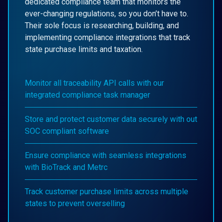
dedicated compliance team that monitors the
ever-changing regulations, so you don’t have to.
Their sole focus is researching, building, and
implementing compliance integrations that track
state purchase limits and taxation.
Monitor all traceability API calls with our
integrated compliance task manager
Store and protect customer data securely with out
SOC compliant software
Ensure compliance with seamless integrations
with BioTrack and Metrc
Track customer purchase limits across multiple
states to prevent overselling