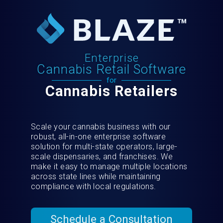
Enterprise
Cannabis Retail Software
for
Cannabis Retailers
Scale your cannabis business with our
robust, all-in-one enterprise software
solution for multi-state operators, large-
scale dispensaries, and franchises. We
make it easy to manage multiple locations
across state lines while maintaining
compliance with local regulations.
Schedule a Consultation