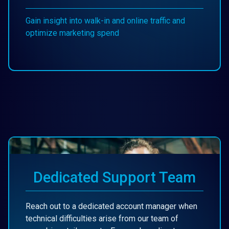
Gain insight into walk-in and online traffic and
optimize marketing spend
Dedicated Support Team
Reach out to a dedicated account manager when
technical difficulties arise from our team of