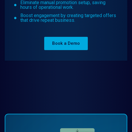
Eliminate manual promotion setup, saving
hours of operational work.
Boost engagement by creating targeted offers
that drive repeat business.
Book a Demo