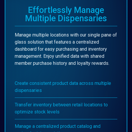
Effortlessly Manage
Multiple Dispensaries
Manage multiple locations with our single pane of
glass solution that features a centralized
dashboard for easy purchasing and inventory
management. Enjoy unified data with shared
member purchase history and loyalty rewards.
Create consistent product data across multiple
dispensaries
Transfer inventory between retail locations to
optimize stock levels
Manage a centralized product catalog and