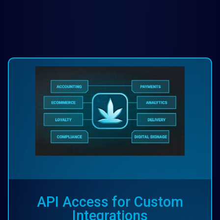
API Access for Custom
Integrations