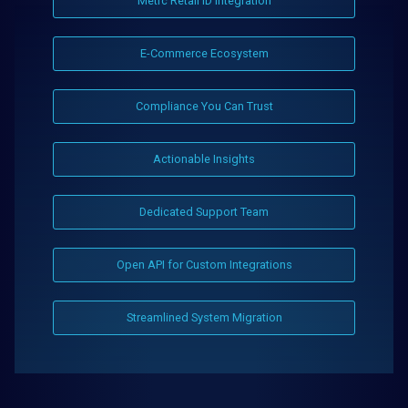
Metrc Retail ID Integration
E-Commerce Ecosystem
Compliance You Can Trust
Actionable Insights
Dedicated Support Team
Open API for Custom Integrations
Streamlined System Migration