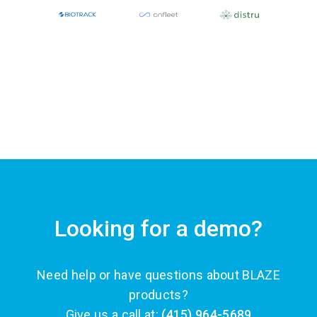
Looking for a demo?
Need help or have questions about BLAZE
products?
Give us a call at:
(415) 964-5689