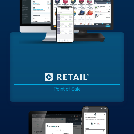
Point of Sale