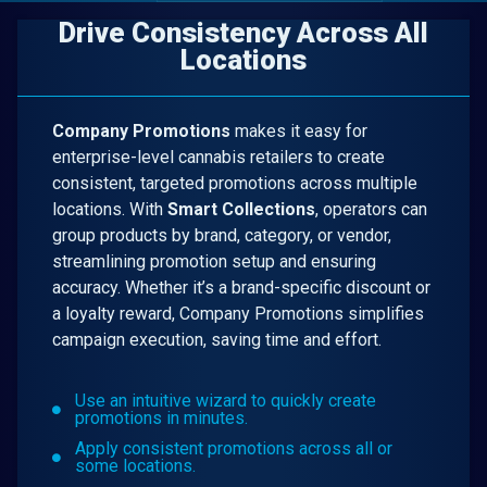
Drive Consistency Across All
Locations
Company Promotions
makes it easy for
enterprise-level cannabis retailers to create
consistent, targeted promotions across multiple
locations. With
Smart Collections
, operators can
group products by brand, category, or vendor,
streamlining promotion setup and ensuring
accuracy. Whether it’s a brand-specific discount or
a loyalty reward, Company Promotions simplifies
campaign execution, saving time and effort.
Use an intuitive wizard to quickly create
promotions in minutes.
Apply consistent promotions across all or
some locations.