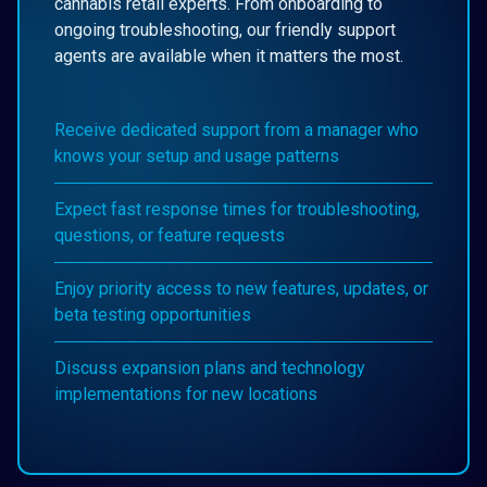
cannabis retail experts. From onboarding to
ongoing troubleshooting, our friendly support
agents are available when it matters the most.
Receive dedicated support from a manager who
knows your setup and usage patterns
Expect fast response times for troubleshooting,
questions, or feature requests
Enjoy priority access to new features, updates, or
beta testing opportunities
Discuss expansion plans and technology
implementations for new locations