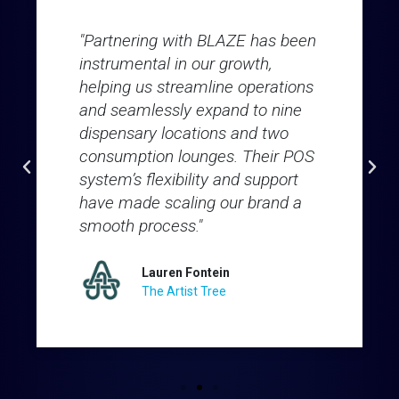
"Partnering with BLAZE has been
instrumental in our growth,
helping us streamline operations
and seamlessly expand to nine
dispensary locations and two
consumption lounges. Their POS
system’s flexibility and support
have made scaling our brand a
smooth process."
Lauren Fontein
The Artist Tree