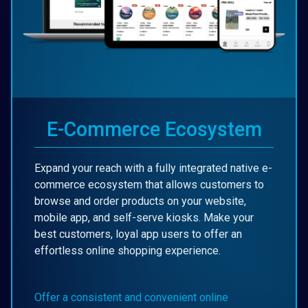
E-Commerce Ecosystem
Expand your reach with a fully integrated native e-
commerce ecosystem that allows customers to
browse and order products on your website,
mobile app, and self-serve kiosks. Make your
best customers, loyal app users to offer an
effortless online shopping experience.
Offer a consistent and convenient online