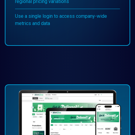
regional pricing variations
Use a single login to access company-wide
metrics and data