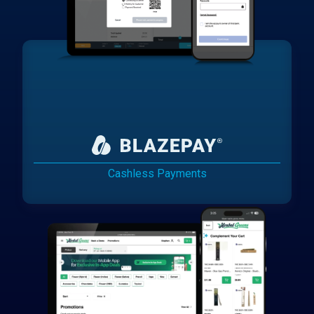
Cashless Payments