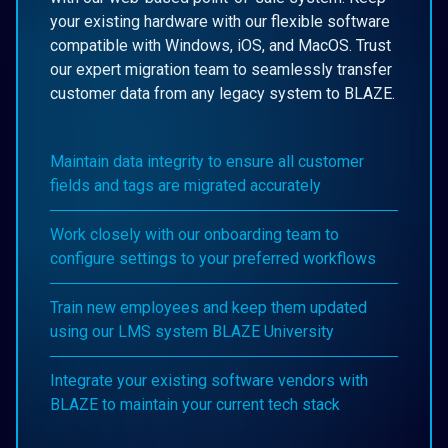
your existing hardware with our flexible software
compatible with Windows, iOS, and MacOS. Trust
our expert migration team to seamlessly transfer
customer data from any legacy system to BLAZE.
Maintain data integrity to ensure all customer
fields and tags are migrated accurately
Work closely with our onboarding team to
configure settings to your preferred workflows
Train new employees and keep them updated
using our LMS system BLAZE University
Integrate your existing software vendors with
BLAZE to maintain your current tech stack