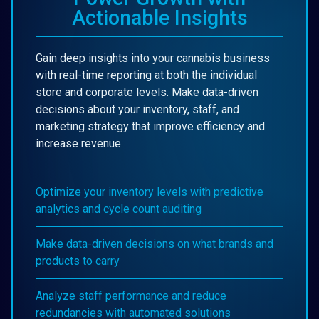
Actionable Insights
Gain deep insights into your cannabis business
with real-time reporting at both the individual
store and corporate levels. Make data-driven
decisions about your inventory, staff, and
marketing strategy that improve efficiency and
increase revenue.
Optimize your inventory levels with predictive
analytics and cycle count auditing
Make data-driven decisions on what brands and
products to carry
Analyze staff performance and reduce
redundancies with automated solutions