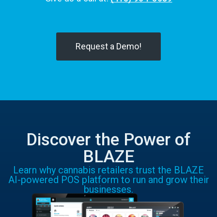
Request a Demo!
Discover the Power of
BLAZE
Learn why cannabis retailers trust the BLAZE
AI-powered POS platform to run and grow their
businesses.