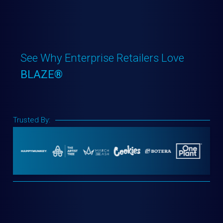
See Why Enterprise Retailers Love
BLAZE®
Trusted By: