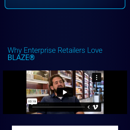
Why Enterprise Retailers Love
BLAZE®