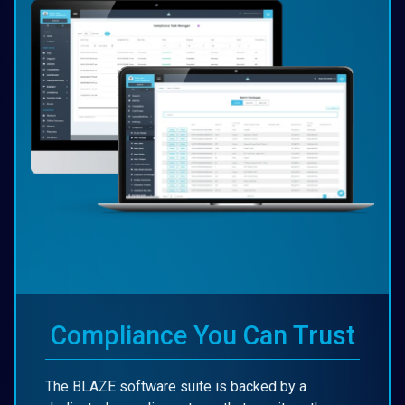
Compliance You Can Trust
The BLAZE software suite is backed by a