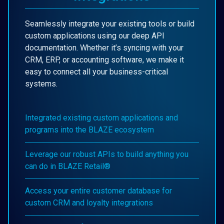
Seamlessly integrate your existing tools or build
custom applications using our deep API
documentation. Whether it’s syncing with your
CRM, ERP, or accounting software, we make it
easy to connect all your business-critical
systems.
Integrated existing custom applications and
programs into the BLAZE ecosystem
Leverage our robust APIs to build anything you
can do in BLAZE Retail®
Access your entire customer database for
custom CRM and loyalty integrations