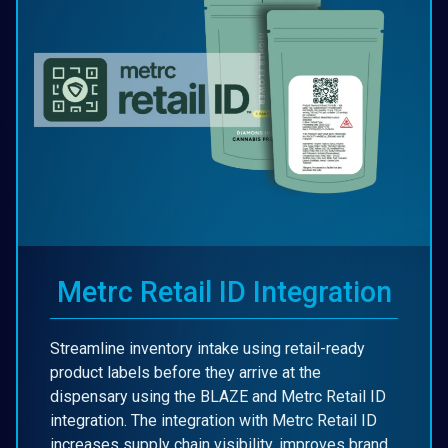
Metrc Retail ID Integration
Streamline inventory intake using retail-ready
product labels before they arrive at the
dispensary using the BLAZE and Metrc Retail ID
integration. The integration with Metrc Retail ID
increases supply chain visibility, improves brand