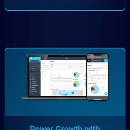
Power Growth with