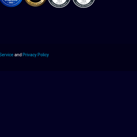
Service
and
Privacy Policy