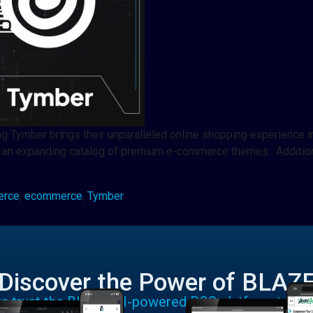
ng Tymber brings their unparalleled online shopping experience 
 an expanding catalog of premium e-commerce themes. Additiona
erce
,
ecommerce
,
Tymber
Discover the Power of BLAZ
rs trust the BLAZE AI-powered POS platform to run