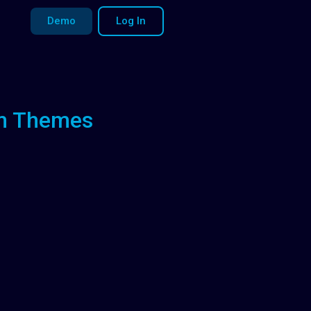
Demo
Log In
um Themes