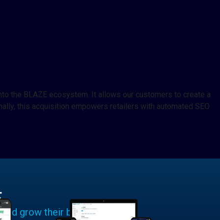
into the BLAZE ecosystem. It allows our customers to create a
lly, this acquisition empowers retailers with automated SEO
E
 and grow their businesses.