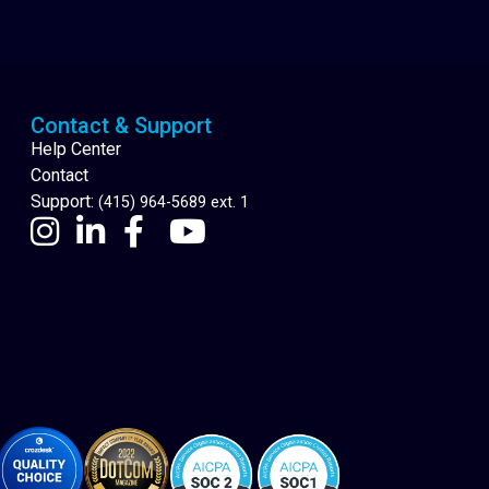
Cannabis Delivery
Contact & Support
Help Center
Contact
Support:
(415) 964-5689 ext. 1