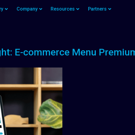
ry
Company
Resources
Partners
ght: E-commerce Menu Premi