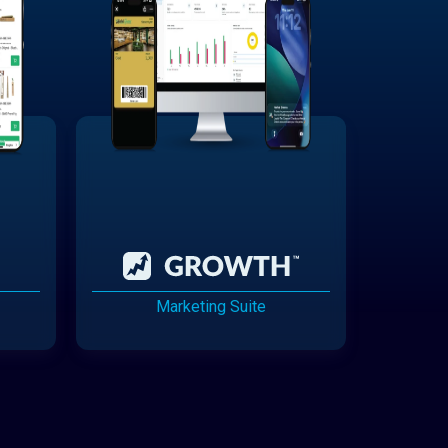
Marketing Suite