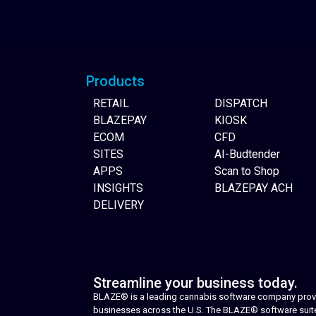
Website Builder
Products
RETAIL
DISPATCH
BLAZEPAY
KIOSK
ECOM
CFD
SITES
AI-Budtender
APPS
Scan to Shop
INSIGHTS
BLAZEPAY ACH
DELIVERY
Streamline your business today.
BLAZE® is a leading cannabis software company provid
businesses across the U.S. The BLAZE® software suite i