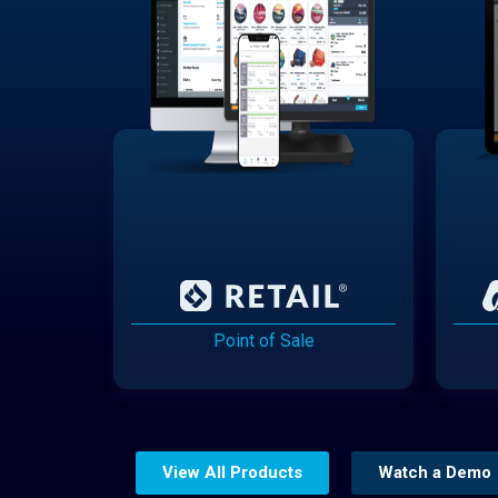
Point of Sale
View All Products
Watch a Demo