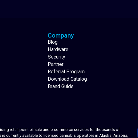
Analytics Reporting
Native Mobile Apps
Company
Blog
Hardware
Security
Partner
Referral Program
Download Catalog
Brand Guide
ing retail point of sale and e-commerce services for thousands of
s currently available to licensed cannabis operators in Alaska, Arizona,