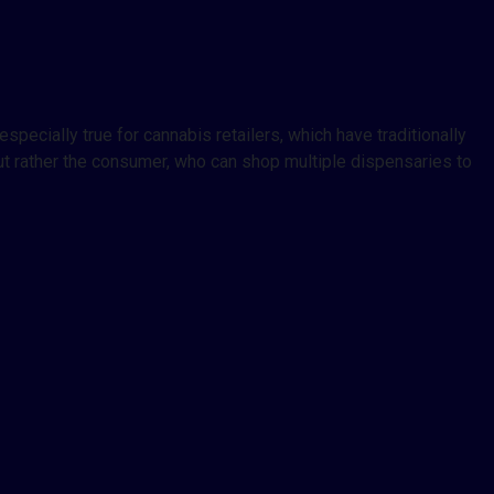
pecially true for cannabis retailers, which have traditionally
ut rather the consumer, who can shop multiple dispensaries to