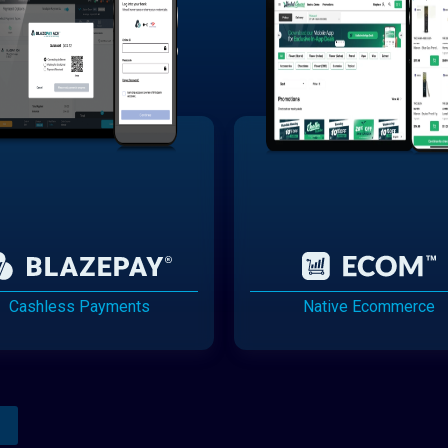
Cashless Payments
Native Ecommerce