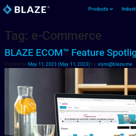
Products
Indust
Tag:
e-Commerce
BLAZE ECOM™ Feature Spotli
Posted on
May 11, 2023
(May 11, 2023)
by
slynn@blaze.me