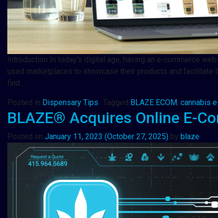
Introduction In today’s digital age, having an e-commerce websi
used marketplaces to showcase their products and facilitate t
find…
Posted in
Dispensary Tips
Tagged
BLAZE ECOM
,
cannabis 
BLAZE® Acquires Online E-C
Posted on
January 11, 2023
(October 27, 2025)
by
blaze