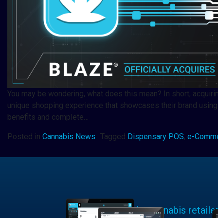
You may be wondering, what does this mean? In short, acquiri
unique shopping experience that showcases their brand using
benefits and complete…
Posted in
Cannabis News
Tagged
Dispensary POS
,
e-Comm
Learn why cannabis retaile