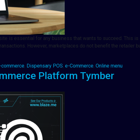
te is essential for any business that wants to succeed. This is es
ransactions. However, marketplaces do not benefit the retailer b
e-commerce
,
Dispensary POS
,
e-Commerce
,
Online menu
ommerce Platform Tymber