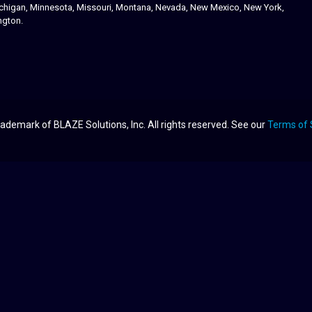
 Michigan, Minnesota, Missouri, Montana, Nevada, New Mexico, New York,
ngton.
ademark of BLAZE Solutions, Inc. All rights reserved. See our
Terms of 