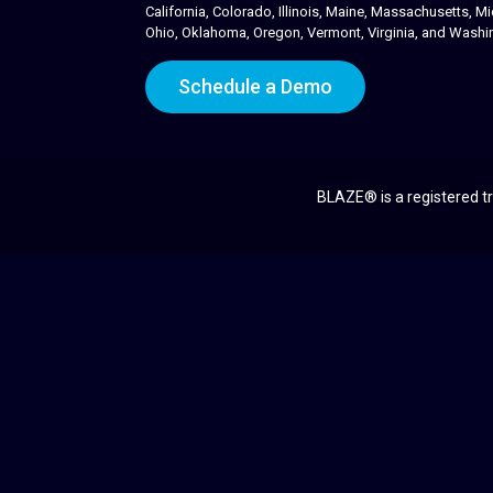
California, Colorado, Illinois, Maine, Massachusetts,
Ohio, Oklahoma, Oregon, Vermont, Virginia, and Washi
Schedule a Demo
BLAZE® is a registered tr