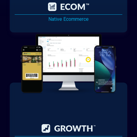
Native Ecommerce