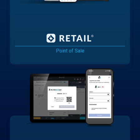
Point of Sale