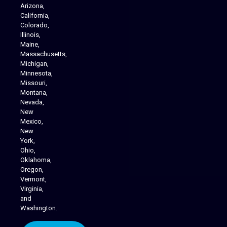
Arizona,
California,
Colorado,
Illinois,
Maine,
Massachusetts,
Michigan,
Minnesota,
Missouri,
Montana,
Nevada,
Cannabis Delivery
New
Mexico,
New
York,
Ohio,
Oklahoma,
Oregon,
Vermont,
Virginia,
and
Washington.