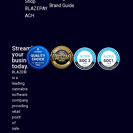
Shop
Brand Guide
BLAZEPAY
ACH
Streamline
your
business
today.
BLAZE®
is a
leading
cannabis
software
company
providing
Native Mobile Apps
retail
point
of
sale