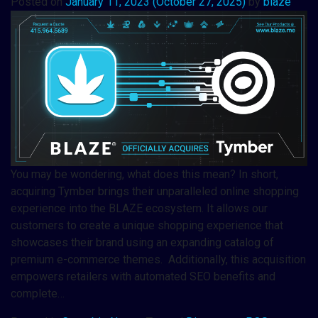
Posted on
January 11, 2023
(October 27, 2025)
by
blaze
You may be wondering, what does this mean? In short,
acquiring Tymber brings their unparalleled online shopping
experience into the BLAZE ecosystem. It allows our
customers to create a unique shopping experience that
showcases their brand using an expanding catalog of
premium e-commerce themes. Additionally, this acquisition
empowers retailers with automated SEO benefits and
complete…