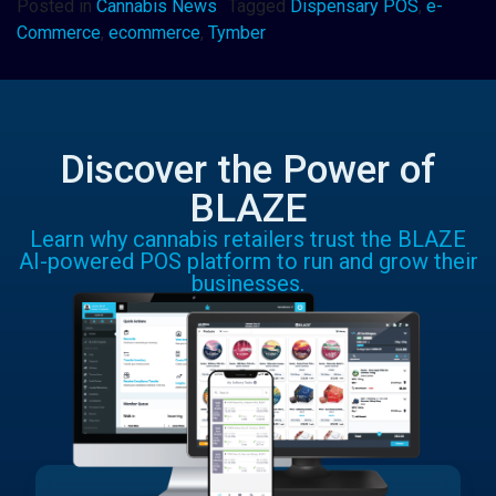
Posted in
Cannabis News
Tagged
Dispensary POS
,
e-
Commerce
,
ecommerce
,
Tymber
Discover the Power of
BLAZE
Learn why cannabis retailers trust the BLAZE
AI-powered POS platform to run and grow their
businesses.