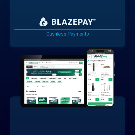
Cashless Payments