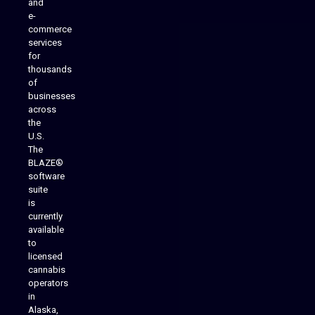
and
e-
commerce
services
for
thousands
of
businesses
across
the
U.S.
The
BLAZE®
software
suite
is
Analytics Reporting
currently
available
to
licensed
cannabis
operators
in
Alaska,