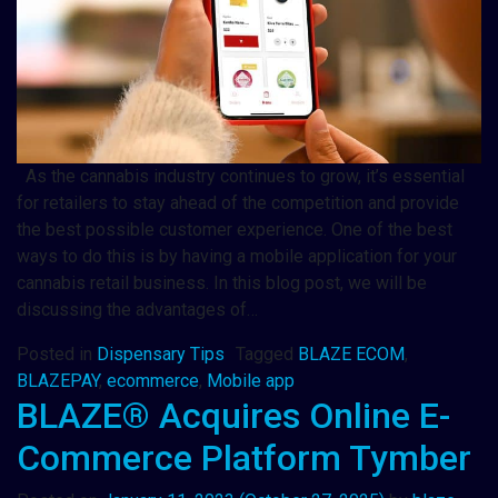
As the cannabis industry continues to grow, it’s essential
for retailers to stay ahead of the competition and provide
the best possible customer experience. One of the best
ways to do this is by having a mobile application for your
cannabis retail business. In this blog post, we will be
discussing the advantages of…
Posted in
Dispensary Tips
Tagged
BLAZE ECOM
,
BLAZEPAY
,
ecommerce
,
Mobile app
BLAZE® Acquires Online E-
Commerce Platform Tymber