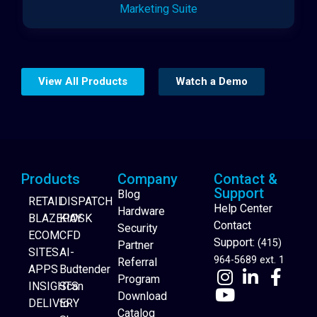
Marketing Suite
View All Products
Watch a Demo
Products
Company
Contact &
Support
Blog
RETAIL
DISPATCH
Help Center
Hardware
BLAZEPAY
KIOSK
Contact
Security
ECOM
CFD
Support:
(415)
Partner
SITES
AI-
964-5689 ext. 1
Referral
APPS
Budtender
Program
INSIGHTS
Scan
Download
DELIVERY
to
Catalog
Website Builder