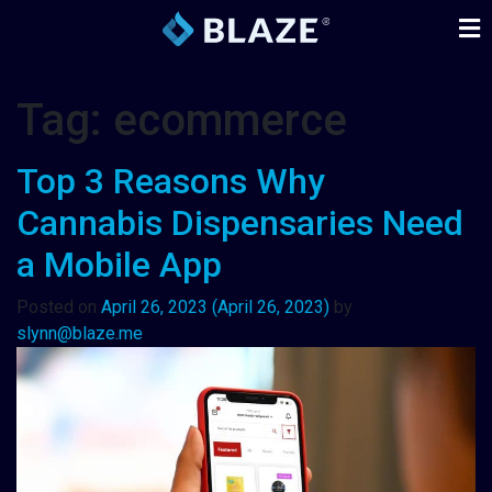
Tag:
ecommerce
Top 3 Reasons Why
Cannabis Dispensaries Need
a Mobile App
Posted on
April 26, 2023
(April 26, 2023)
by
slynn@blaze.me